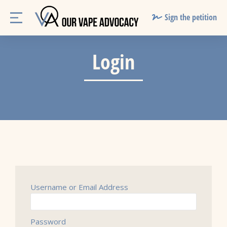
Sign the petition
Login
Username or Email Address
Password