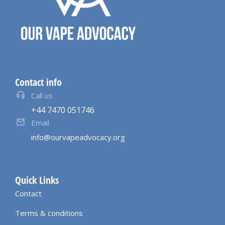
Contact info
Call us
+44 7470 051746
Email
info@ourvapeadvocacy.org
Quick Links
Contact
Terms & conditions