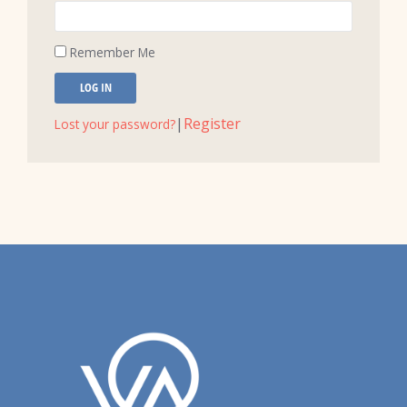
Remember Me
LOG IN
|
Register
Lost your password?