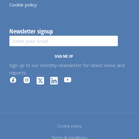
Cookie policy
Newsletter signup
SIGN ME UP
Sign up to our monthly newsletter for latest news and
reports.
Cookie policy
Terms & conditions